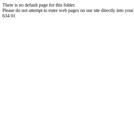
There is no default page for this folder.
Please do not attempt to enter web pages on our site directly into your
634 01