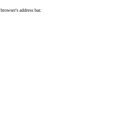
 browser's address bar.